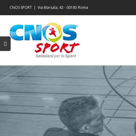
Salta
CNOS SPORT
|
Via Marsala, 42 - 00185 Roma
al
contenuto
Toggle
area
barra
scorrevole