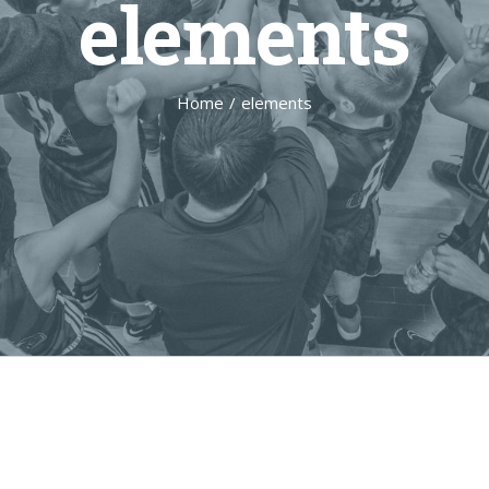
elements
Home
/
elements