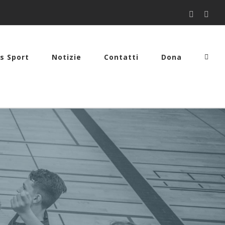
Facebook
You
s Sport
Notizie
Contatti
Dona