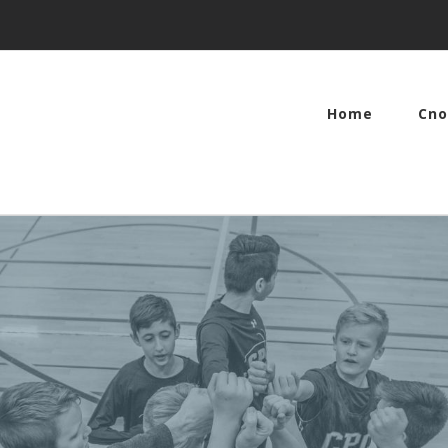
Home
Cno